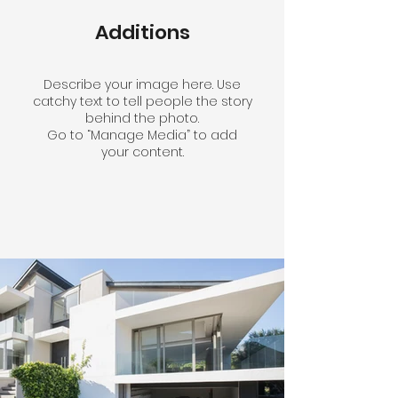
Additions
Describe your image here. Use
catchy text to tell people the story
behind the photo.
Go to “Manage Media” to add
your content.