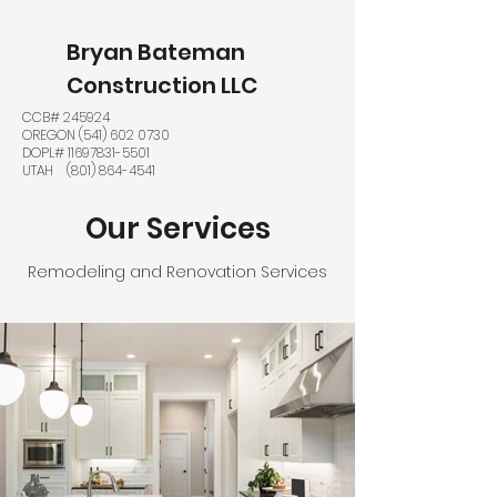
Bryan Bateman
Construction LLC
CCB# 245924
OREGON
(541) 602 0730
DOPL#
11697831-5501
UTAH
(801) 864-4541
Our Services
Remodeling and Renovation Services