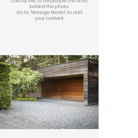
catchy text to tell people the story
behind the photo.
Go to “Manage Media” to add
your content.