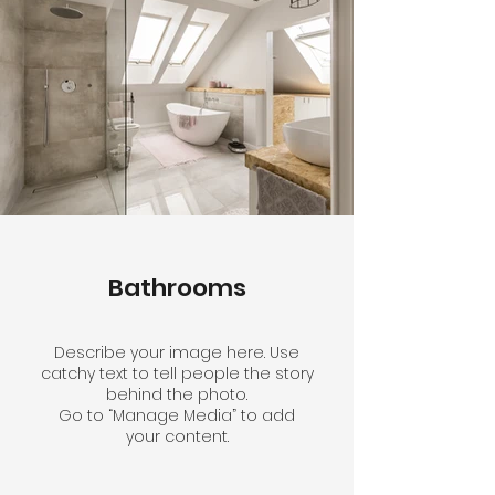
Bathrooms
Describe your image here. Use
catchy text to tell people the story
behind the photo.
Go to “Manage Media” to add
your content.