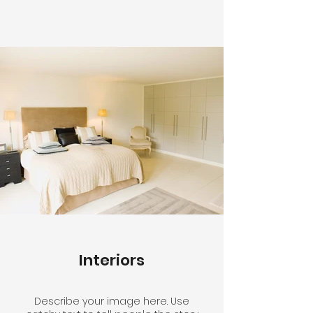
Interiors
Describe your image here. Use