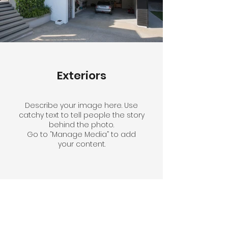
Exteriors
Describe your image here. Use
catchy text to tell people the story
behind the photo.
Go to “Manage Media” to add
your content.