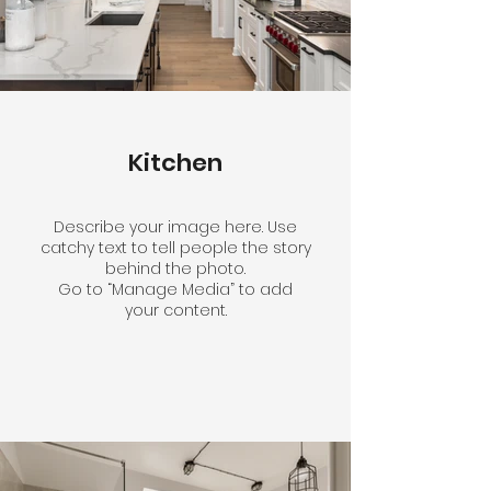
Kitchen
Describe your image here. Use
catchy text to tell people the story
behind the photo.
Go to “Manage Media” to add
your content.